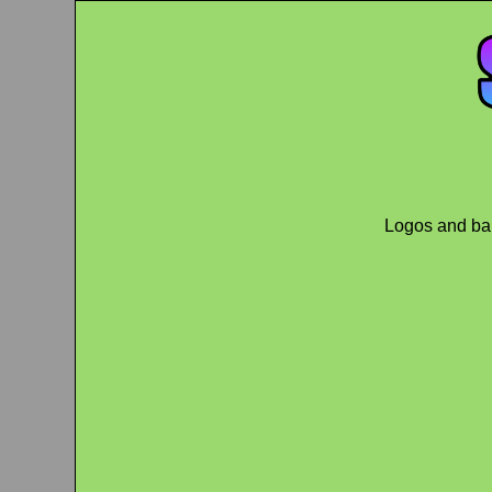
Logos and ban