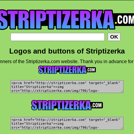
Logos and buttons of Striptizerka
ners of the Striptizerka.com website. Thank you in advance for