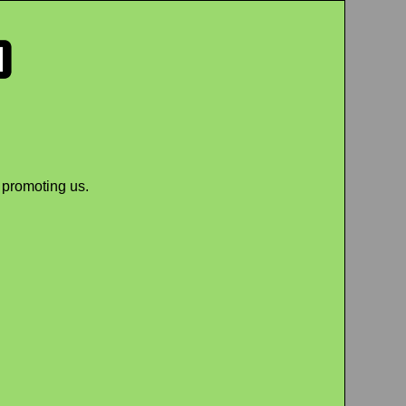
 promoting us.